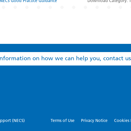
NECS Good Practice Guidance
Download Category: Tr
nformation on how we can help you, contact us
Terms of Use
Privacy Notice
Cookies 
pport (NECS)