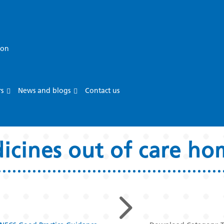
ion
rs
News and blogs
Contact us
dicines out of care h
5