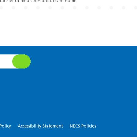
ansfer of medicines out of care home
Policy
Accessibility Statement
NECS Policies