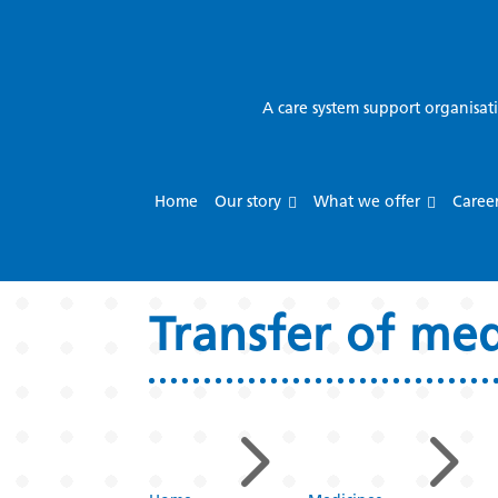
A care system support organisat
Home
Our story
What we offer
Caree
Transfer of me
5
5