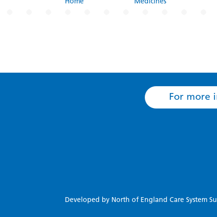
Home
Medicines
For more i
Developed by North of England Care System Su