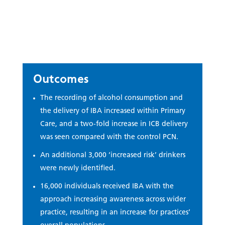
Outcomes
The recording of alcohol consumption and
the delivery of IBA increased within Primary
Care, and a two-fold increase in ICB delivery
was seen compared with the control PCN.
An additional 3,000 ‘increased risk’ drinkers
were newly identified.
16,000 individuals received IBA with the
approach increasing awareness across wider
practice, resulting in an increase for practices’