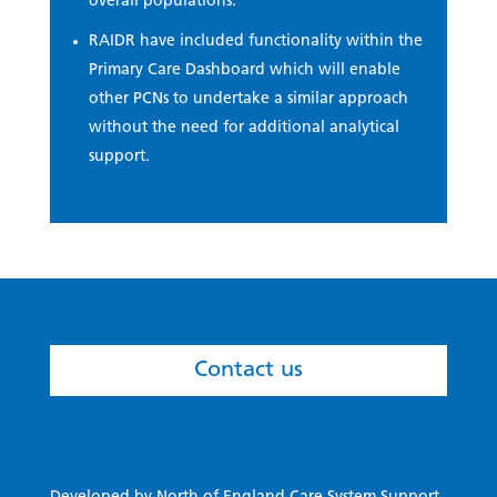
overall populations.
RAIDR have included functionality within the
Primary Care Dashboard which will enable
other PCNs to undertake a similar approach
without the need for additional analytical
support.
Contact us