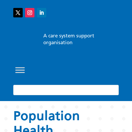
A care system support
organisation
Population
Health