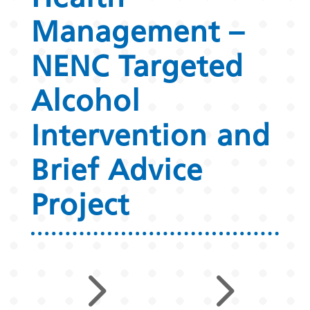
Management –
NENC Targeted
Alcohol
Intervention and
Brief Advice
Project
5
5