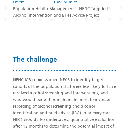
Home
Case Studies
Population Health Management – NENC Targeted
Alcohol Intervention and Brief Advice Project
The challenge
NENC ICB commissioned NECS to identify target
cohorts of the population that were less likely to have
received alcohol screening and interventions, and
who would benefit from them the most to increase
recording of alcohol screening and alcohol
identification and brief advice (IBA) in primary care.
NECS would also undertake a quantitative evaluation
after 12 months to determine the potential impact of