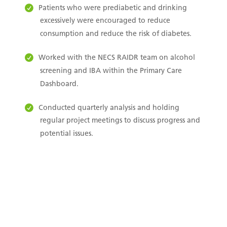
Patients who were prediabetic and drinking
excessively were encouraged to reduce
consumption and reduce the risk of diabetes.
Worked with the NECS RAIDR team on alcohol
screening and IBA within the Primary Care
Dashboard.
Conducted quarterly analysis and holding
regular project meetings to discuss progress and
potential issues.