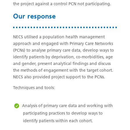
the project against a control PCN not participating.
Our response
NECS utilised a population health management
approach and engaged with Primary Care Networks
(PCNs) to analyse primary care data, develop ways to
identify patients by deprivation, co-morbidities, age
and gender, present analytical findings and discuss
the methods of engagement with the target cohort.
NECS also provided project support to the PCNs.
Techniques and tools:
Analysis of primary care data and working with
participating practices to develop ways to
identify patients within each cohort.