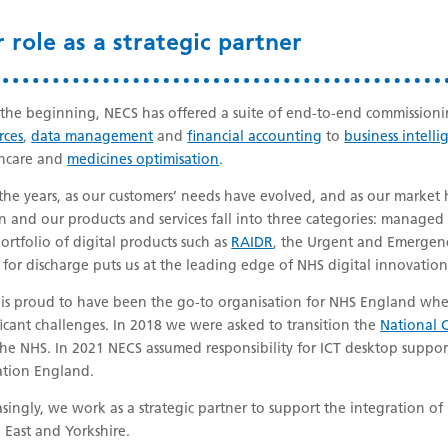
 role as a strategic partner
the beginning, NECS has offered a suite of end-to-end commissioni
rces
,
data management
and
financial accounting
to
business intelli
thcare and
medicines optimisation
.
the years, as our customers’ needs have evolved, and as our marke
 and our products and services fall into three categories: managed s
ortfolio of digital products such as
RAIDR
, the Urgent and Emergen
 for discharge puts us at the leading edge of NHS digital innovation
is proud to have been the go-to organisation for NHS England when
ficant challenges. In 2018 we were asked to transition the
National C
the NHS. In 2021 NECS assumed responsibility for ICT desktop suppo
tion England.
asingly, we work as a strategic partner to support the integration of 
 East and Yorkshire.