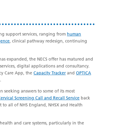
ng support services, ranging from
human
gence
, clinical pathway redesign, continuing
t has expanded, the NECS offer has matured and
ervices, digital applications and consultancy.
cy Care App, the
Capacity Tracker
and
OPTICA
.
 seeking answers to some of its most
ervical Screening Call and Recall Service
back
rt to all of NHS England, NHSX and Health
health and care systems, particularly in the