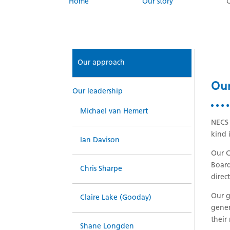
Home
Our story
Our approach
Ou
Our leadership
Michael van Hemert
NECS 
kind 
Ian Davison
Our C
Board
Chris Sharpe
direc
Our g
Claire Lake (Gooday)
gener
their
Shane Longden