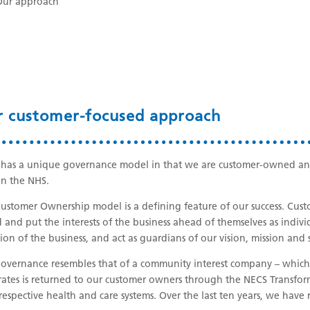
Our approach
r customer-focused approach
has a unique governance model in that we are customer-owned and 
in the NHS.
ustomer Ownership model is a defining feature of our success. Custo
 and put the interests of the business ahead of themselves as indivi
tion of the business, and act as guardians of our vision, mission and 
overnance resembles that of a community interest company – which 
ates is returned to our customer owners through the NECS Transforma
 respective health and care systems. Over the last ten years, we have