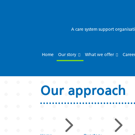
A care system support organisat
Home
Our story
What we offer
Caree
Our approach
5
5