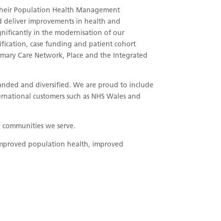
 their Population Health Management
nd deliver improvements in health and
nificantly in the modernisation of our
ification, case funding and patient cohort
Primary Care Network, Place and the Integrated
nded and diversified. We are proud to include
ernational customers such as NHS Wales and
he communities we serve.
f improved population health, improved