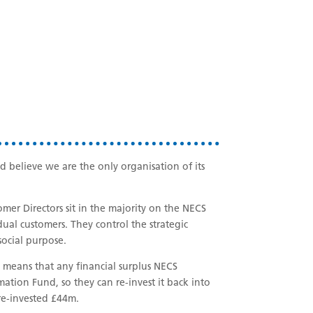
believe we are the only organisation of its
mer Directors sit in the majority on the NECS
dual customers. They control the strategic
social purpose.
means that any financial surplus NECS
tion Fund, so they can re-invest it back into
 re-invested £44m.