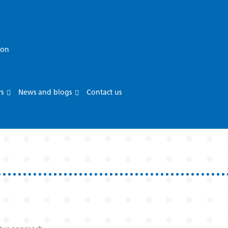
ion
rs
News and blogs
Contact us