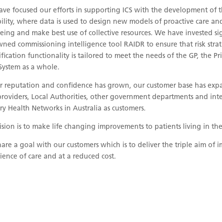
ve focused our efforts in supporting ICS with the development of
ility, where data is used to design new models of proactive care a
eing and make best use of collective resources. We have invested sig
ned commissioning intelligence tool RAIDR to ensure that risk strat
ification functionality is tailored to meet the needs of the GP, the 
System as a whole.
r reputation and confidence has grown, our customer base has expa
roviders, Local Authorities, other government departments and int
ry Health Networks in Australia as customers.
ision is to make life changing improvements to patients living in t
are a goal with our customers which is to deliver the triple aim o
ience of care and at a reduced cost.