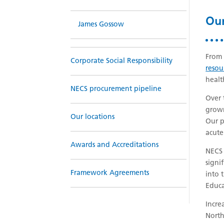
Our
James Gossow
From 
Corporate Social Responsibility
resou
heal
NECS procurement pipeline
Over 
grown
Our locations
Our p
acute
Awards and Accreditations
NECS 
signi
Framework Agreements
into 
Educa
Incre
North