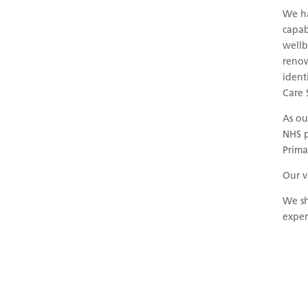
We ha
capab
wellb
renow
ident
Care 
As ou
NHS p
Prima
Our v
We sh
exper