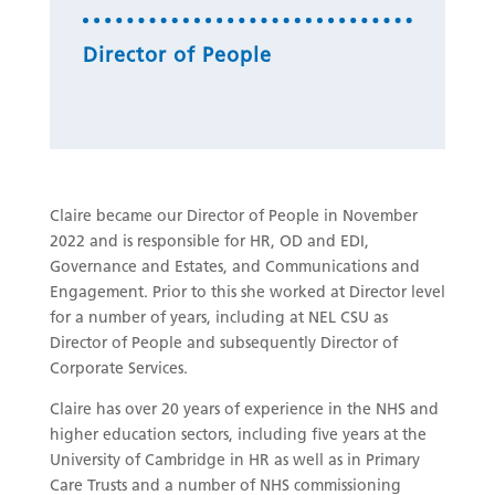
Director of People
Claire became our Director of People in November
2022 and is responsible for HR, OD and EDI,
Governance and Estates, and Communications and
Engagement. Prior to this she worked at Director level
for a number of years, including at NEL CSU as
Director of People and subsequently Director of
Corporate Services.
Claire has over 20 years of experience in the NHS and
higher education sectors, including five years at the
University of Cambridge in HR as well as in Primary
Care Trusts and a number of NHS commissioning