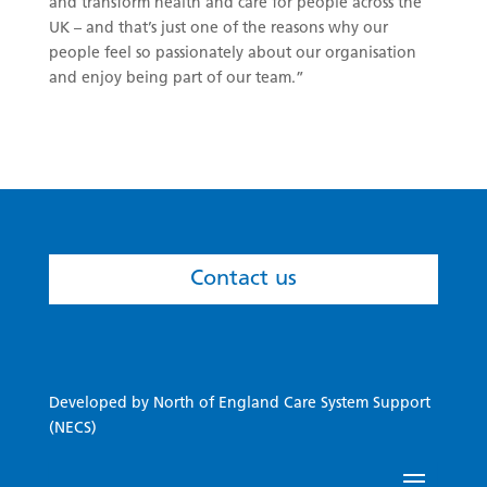
and transform health and care for people across the
UK – and that’s just one of the reasons why our
people feel so passionately about our organisation
and enjoy being part of our team.”
Contact us
Developed by North of England Care System Support
(NECS)