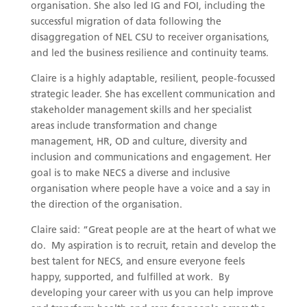
organisation. She also led IG and FOI, including the
successful migration of data following the
disaggregation of NEL CSU to receiver organisations,
and led the business resilience and continuity teams.
Claire is a highly adaptable, resilient, people-focussed
strategic leader. She has excellent communication and
stakeholder management skills and her specialist
areas include transformation and change
management, HR, OD and culture, diversity and
inclusion and communications and engagement. Her
goal is to make NECS a diverse and inclusive
organisation where people have a voice and a say in
the direction of the organisation.
Claire said: “Great people are at the heart of what we
do. My aspiration is to recruit, retain and develop the
best talent for NECS, and ensure everyone feels
happy, supported, and fulfilled at work. By
developing your career with us you can help improve