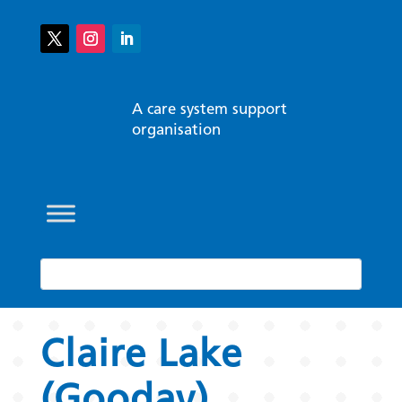
A care system support
organisation
Claire Lake
(Gooday)