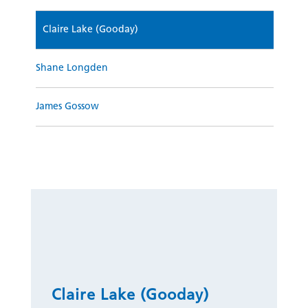
Claire Lake (Gooday)
Shane Longden
James Gossow
Claire Lake (Gooday)