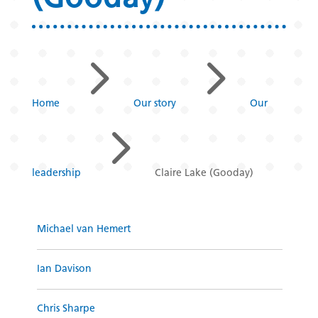
5
5
Home
Our story
Our
5
leadership
Claire Lake (Gooday)
Michael van Hemert
Ian Davison
Chris Sharpe