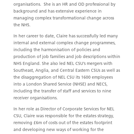
organisations. She is an HR and OD professional by
background and has extensive experience in
managing complex transformational change across
the NHS.
In her career to date, Claire has successfully led many
internal and external complex change programmes,
including the harmonisation of policies and
production of job families and job descriptions within
NHS England. She also led NEL CSU’s mergers with
Southeast, Anglia, and Central Eastern CSUs as well as
the disaggregation of NEL CSU its 1600 employees
into a London Shared Service (NHSE) and NECS,
including the transfer of staff and services to nine
receiver organisations.
In her role as Director of Corporate Services for NEL
CSU, Claire was responsible for the estates strategy,
removing £6m of costs out of the estates footprint
and developing new ways of working for the