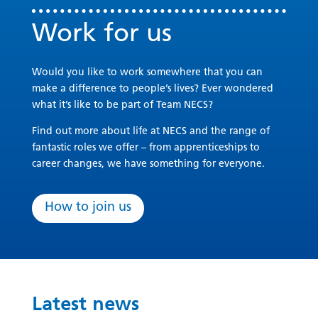
Work for us
Would you like to work somewhere that you can
make a difference to people’s lives? Ever wondered
what it’s like to be part of Team NECS?
Find out more about life at NECS and the range of
fantastic roles we offer – from apprenticeships to
career changes, we have something for everyone.
How to join us
Latest news