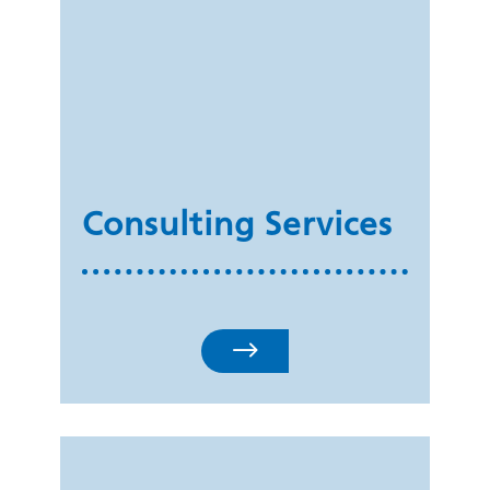
Consulting Services
$