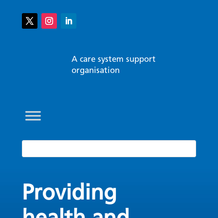
A care system support
organisation
Providing