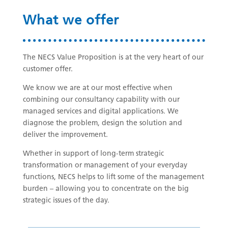
What we offer
The NECS Value Proposition is at the very heart of our
customer offer.
We know we are at our most effective when
combining our consultancy capability with our
managed services and digital applications. We
diagnose the problem, design the solution and
deliver the improvement.
Whether in support of long-term strategic
transformation or management of your everyday
functions, NECS helps to lift some of the management
burden – allowing you to concentrate on the big
strategic issues of the day.