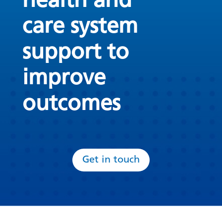
health and
care system
support to
improve
outcomes
Get in touch