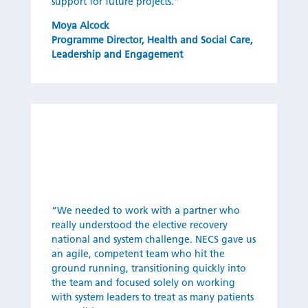
support for future projects.”
Moya Alcock
Programme Director
,
Health and Social Care,
Leadership and Engagement
“We needed to work with a partner who
really understood the elective recovery
national and system challenge. NECS gave us
an agile, competent team who hit the
ground running, transitioning quickly into
the team and focused solely on working
with system leaders to treat as many patients