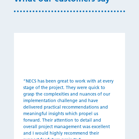
“NECS ha
s
been great to work with at every
stage of the project. They were quick to
grasp the complexities and nuances of our
implementation challenge and have
delivered practical recommendations and
meaningful insights which propel us
forward. Their attention to detail and
overall project management was excellent
and I would highly recommend their