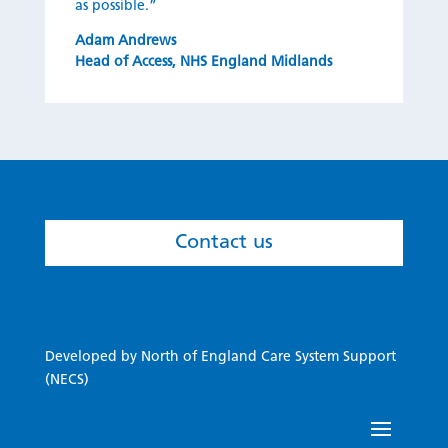
as possi
ble.”
Adam Andrews
Head of Access
,
NHS England Midlands
Contact us
Developed by North of England Care System Support
(NECS)