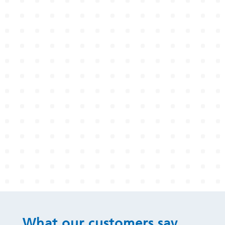
What our customers say