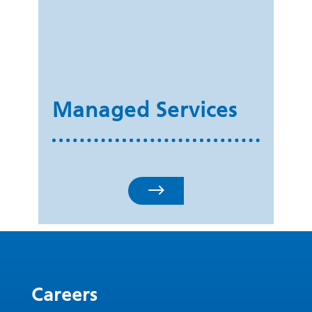
Managed Services
$
Careers