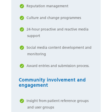
Reputation management
Culture and change programmes
24-hour proactive and reactive media
support
Social media content development and
monitoring
Award entries and submission process.
Community involvement and
engagement
Insight from patient reference groups
and user groups