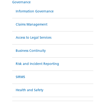
Governance
Information Governance
Claims Management
Access to Legal Services
Business Continuity
Risk and Incident Reporting
SIRMS
Health and Safety