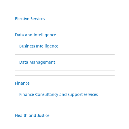
Elective Services
Data and Intelligence
Business Intelligence
Data Management
Finance
Finance Consultancy and support services
Health and Justice