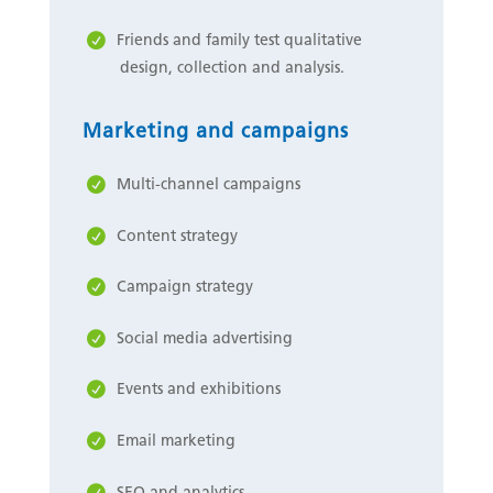
Friends and family test qualitative
design, collection and analysis.
Marketing and campaigns
Multi-channel campaigns
Content strategy
Campaign strategy
Social media advertising
Events and exhibitions
Email marketing
SEO and analytics.