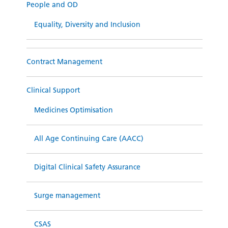
People and OD
Equality, Diversity and Inclusion
Contract Management
Clinical Support
Medicines Optimisation
All Age Continuing Care (AACC)
Digital Clinical Safety Assurance
Surge management
CSAS