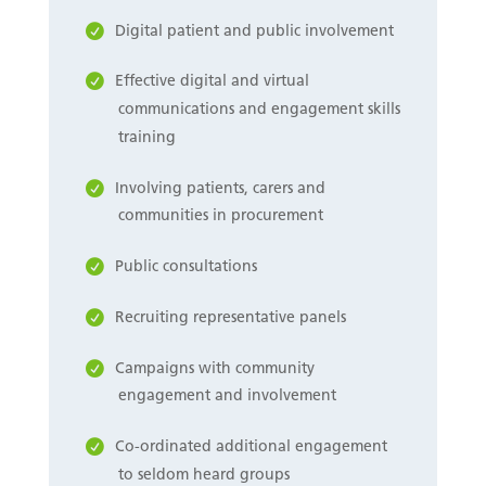
Digital patient and public involvement
Effective digital and virtual
communications and engagement skills
training
Involving patients, carers and
communities in procurement
Public consultations
Recruiting representative panels
Campaigns with community
engagement and involvement
Co-ordinated additional engagement
to seldom heard groups