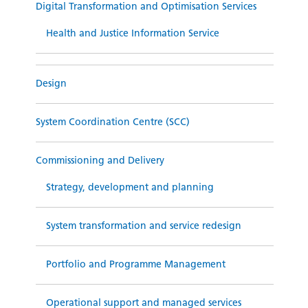
Digital Transformation and Optimisation Services
Health and Justice Information Service
Design
System Coordination Centre (SCC)
Commissioning and Delivery
Strategy, development and planning
System transformation and service redesign
Portfolio and Programme Management
Operational support and managed services