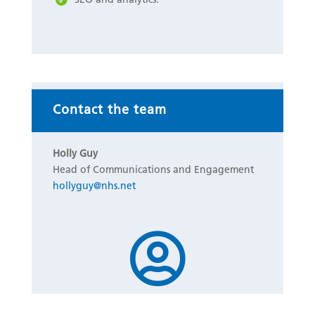
Contact the team
Holly Guy
Head of Communications and Engagement
hollyguy@nhs.net
