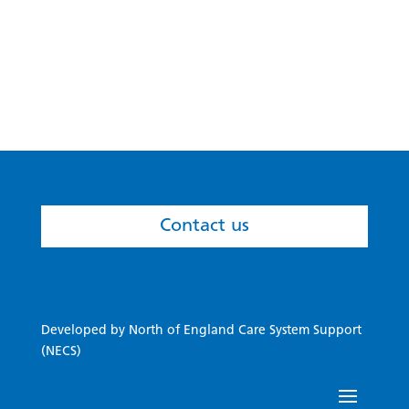
newly-established ICS, all within a six-week
timescale.
Contact us
Developed by North of England Care System Support
(NECS)