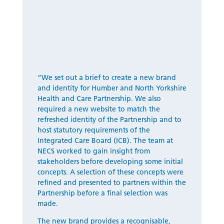
“
We set out a brief to create a new brand
and identity for Humber and North Yorkshire
Health and Care Partnership. We also
required a new website to match the
refreshed identity of the Partnership and to
host statutory requirements of the
Integrated Care Board (ICB). The team at
NECS worked to gain insight from
stakeholders before developing some
initial
concepts. A
selection
of these concepts
were
refined and presented to partners within the
Partnership
before a final
selection
was
made.
The new brand
provides
a recognisable,