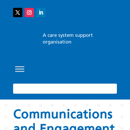
A care system support
organisation
Communications
and Engagement