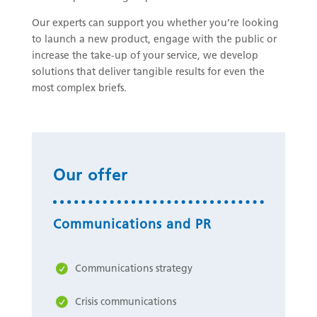
Our experts can support you whether you’re looking
to launch a new product, engage with the public or
increase the take-up of your service, we develop
solutions that deliver tangible results for even the
most complex briefs.
Our offer
Communications and PR
Communications strategy
Crisis communications