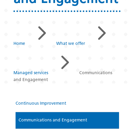
5
5
Home
What we offer
5
Managed services
Communications
and Engagement
Continuous Improvement
Communications and Engagement