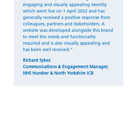
engaging and visually appealing identity
which went live on 1 April 2022 and has
generally received
a positive response from
colleagues,
partners
and stakeholders. A
website was developed alongside this brand
to meet the needs and functionality
required and is also visually appealing and
has been well received.
“
Richard Sykes
Communications & Engagement Manager
,
NHS Humber & North Yorkshire ICB