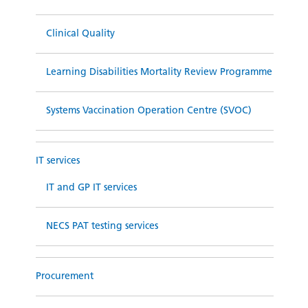
Clinical Quality
Learning Disabilities Mortality Review Programme
Systems Vaccination Operation Centre (SVOC)
IT services
IT and GP IT services
NECS PAT testing services
Procurement