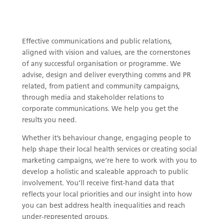
Effective communications and public relations,
aligned with vision and values, are the cornerstones
of any successful organisation or programme. We
advise, design and deliver everything comms and PR
related, from patient and community campaigns,
through media and stakeholder relations to
corporate communications. We help you get the
results you need.
Whether it’s behaviour change, engaging people to
help shape their local health services or creating social
marketing campaigns, we’re here to work with you to
develop a holistic and scaleable approach to public
involvement. You’ll receive first-hand data that
reflects your local priorities and our insight into how
you can best address health inequalities and reach
under-represented groups.