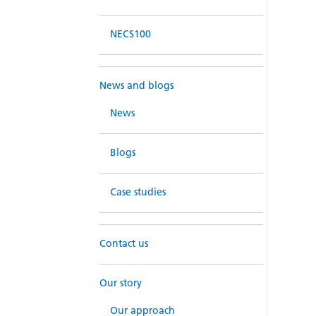
NECS100
News and blogs
News
Blogs
Case studies
Contact us
Our story
Our approach