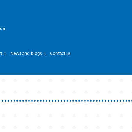
ion
rs
News and blogs
Contact us