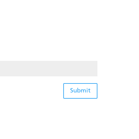
Submit