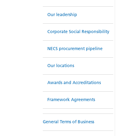
Our leadership
Corporate Social Responsibility
NECS procurement pipeline
Our locations
Awards and Accreditations
Framework Agreements
General Terms of Business