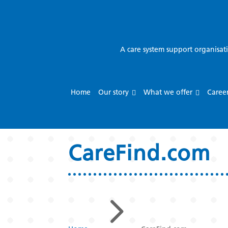
A care system support organisat
Home
Our story
What we offer
Caree
CareFind.com
5