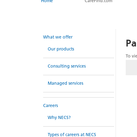
Home
CareFind.com
What we offer
Pa
Our products
To vi
Consulting services
Managed services
Careers
Why NECS?
Types of careers at NECS