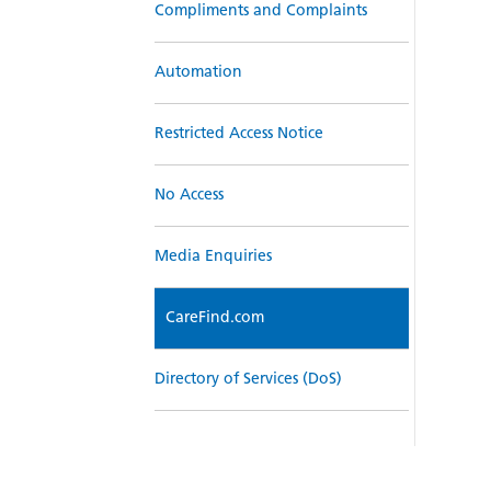
Compliments and Complaints
Automation
Restricted Access Notice
No Access
Media Enquiries
CareFind.com
Directory of Services (DoS)