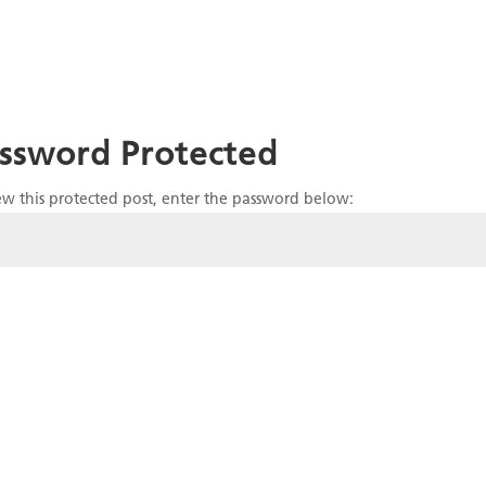
ssword Protected
ew this protected post, enter the password below: