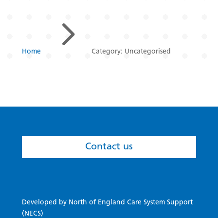
5
Home
Category: Uncategorised
Contact us
Developed by North of England Care System Support
(NECS)