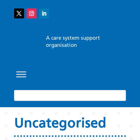
A care system support
organisation
Uncategorised