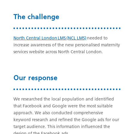
The challenge
North Central London LMS (NCL LMS)
needed to
increase awareness of the new personalised maternity
services website across North Central London.
Our response
We researched the local population and identified
that Facebook and Google were the most suitable
approach. We also conducted comprehensive
keyword research and refined the Google ads for our
target audience. This information influenced the
design of the Facebook ads.