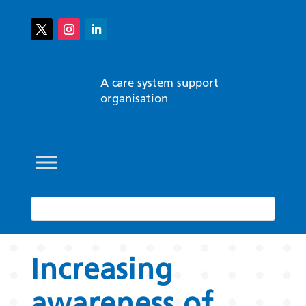
A care system support
organisation
Increasing
awareness of