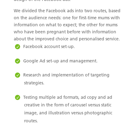
We divided the Facebook ads into two routes, based
on the audience needs: one for first-time mums with
information on what to expect; the other for mums
who have been pregnant before with information
about the improved choice and personalised service.
Facebook account set-up.
Google Ad set-up and management.
Research and implementation of targeting
strategies.
Testing multiple ad formats, ad copy and ad
creative in the form of carousel versus static
image, and illustration versus photographic
routes.