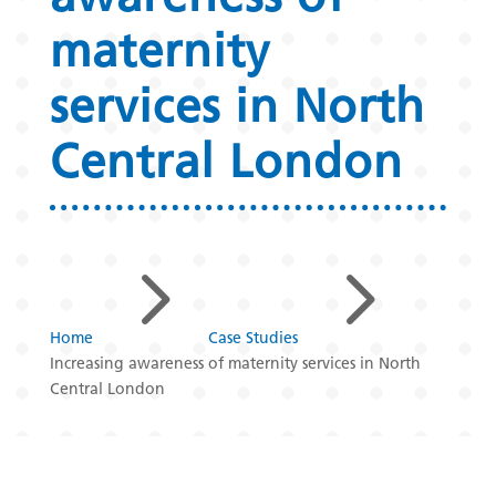
maternity
services in North
Central London
5
5
Home
Case Studies
Increasing awareness of maternity services in North
Central London