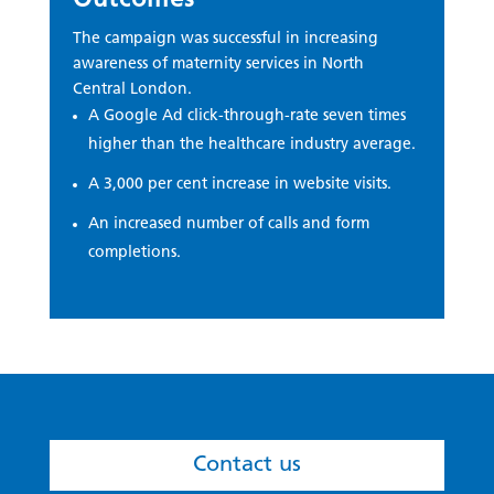
Outcomes
The campaign was successful in increasing
awareness of maternity services in North
Central London.
A Google Ad click-through-rate seven times
higher than the healthcare industry average.
A 3,000 per cent increase in website visits.
An increased number of calls and form
completions.
Contact us