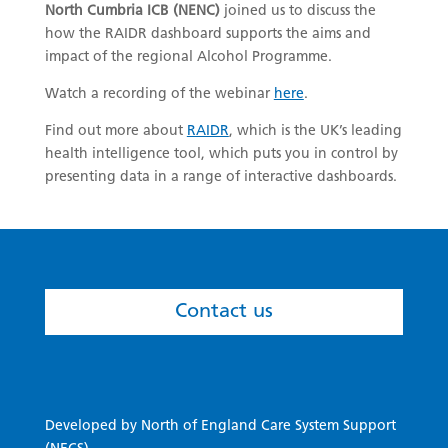
North Cumbria ICB (NENC)
joined us to discuss the
how the RAIDR dashboard supports the aims and
impact of the regional Alcohol Programme.
Watch a recording of the webinar
here
.
Find out more about
RAIDR
, which is the UK’s leading
health intelligence tool, which puts you in control by
presenting data in a range of interactive dashboards.
Contact us
Developed by North of England Care System Support