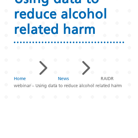
reduce alcohol
related harm
5
5
Home
News
RAIDR
webinar – Using data to reduce alcohol related harm