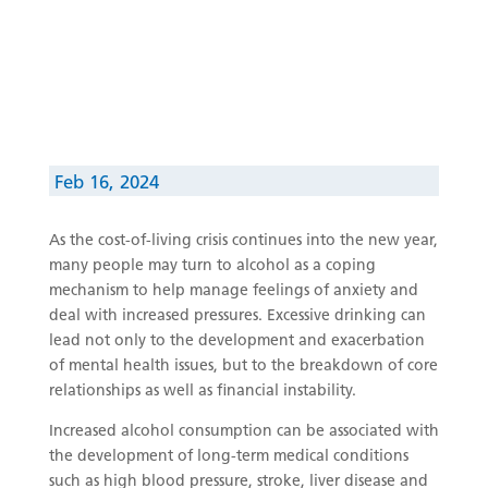
Feb 16, 2024
As the cost-of-living crisis continues into the new year,
many people may turn to alcohol as a coping
mechanism to help manage feelings of anxiety and
deal with increased pressures. Excessive drinking can
lead not only to the development and exacerbation
of mental health issues, but to the breakdown of core
relationships as well as financial instability.
Increased alcohol consumption can be associated with
the development of long-term medical conditions
such as high blood pressure, stroke, liver disease and