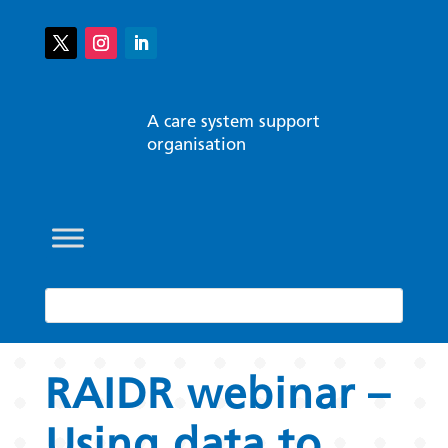
A care system support
organisation
RAIDR webinar –
Using data to