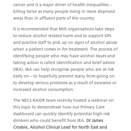
cancer and is a major driver of health inequalities –
killing twice as many people living in more deprived
areas than in affluent parts of the country.
It is recommended that NHS organisations take steps
to reduce alcohol related harm and to support GPs
and practice staff to pick up on signs of alcohol abuse
when a patient comes in for treatment. The process of
identifying people who may have alcohol issues and
taking action is called identification and brief advice
(IBA). IBA can help recognise people who are at risk
early on – to hopefully prevent many from going on
to develop serious problems as a result of excessive or
increased alcohol consumption.
The NECS RAIDR team recently hosted a webinar on
this topic to demonstrate how our Primary Care
dashboard can quickly identify potential high-risk
drinkers who could benefit from IBA.
Dr James
Crosbie, Alcohol Clinical Lead for North East and